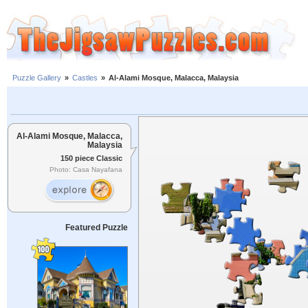
Puzzle Gallery
»
Castles
»
Al-Alami Mosque, Malacca, Malaysia
Al-Alami Mosque, Malacca,
Malaysia
150 piece Classic
Photo: Casa Nayafana
Featured Puzzle