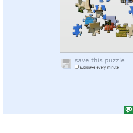
autosave every minute