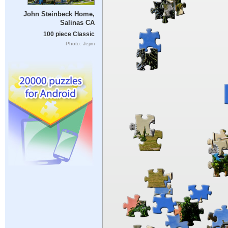
John Steinbeck Home,
Salinas CA
100 piece Classic
Photo: Jejim