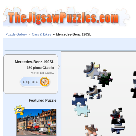
Puzzle Gallery
»
Cars & Bikes
»
Mercedes-Benz 190SL
Mercedes-Benz 190SL
150 piece Classic
Photo: Ed Callow
Featured Puzzle