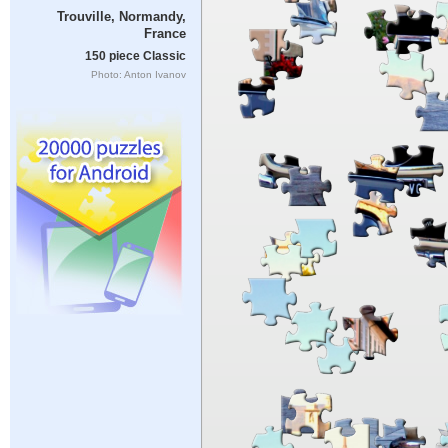
Trouville, Normandy,
France
150 piece Classic
Photo: Anton Ivanov