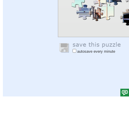
autosave every minute