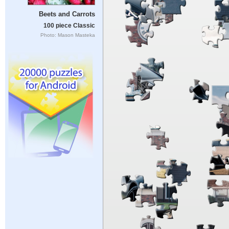
Beets and Carrots
100 piece Classic
Photo: Mason Masteka