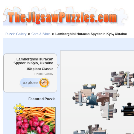
Puzzle Gallery
»
Cars & Bikes
»
Lamborghini Huracan Spyder in Kyiv, Ukraine
Lamborghini Huracan
Spyder in Kyiv, Ukraine
150 piece Classic
Photo: Glebiy
Featured Puzzle