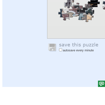
autosave every minute