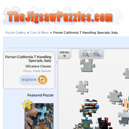
Puzzle Gallery
»
Cars & Bikes
»
Ferrari California T Handling Speciale, Italy
Ferrari California T Handling
Speciale, Italy
150 piece Classic
Photo: Pavlo Baliukh
Featured Puzzle