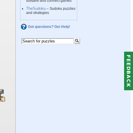
solitaire and connect games
TheSudoku
– Sudoku puzzles
and strategies
Got questions? Get Help!