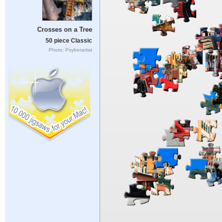
Crosses on a Tree
50 piece Classic
Photo: Psyberartist