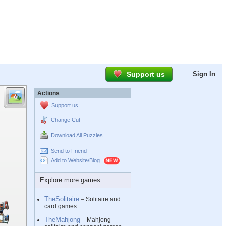
Support us
Sign In
Actions
Support us
Change Cut
Download All Puzzles
Send to Friend
Add to Website/Blog
Explore more games
TheSolitaire
– Solitaire and
card games
TheMahjong
– Mahjong