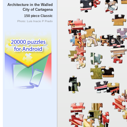
Architecture in the Walled
City of Cartagena
150 piece Classic
Photo: Luis Inacio P Prado