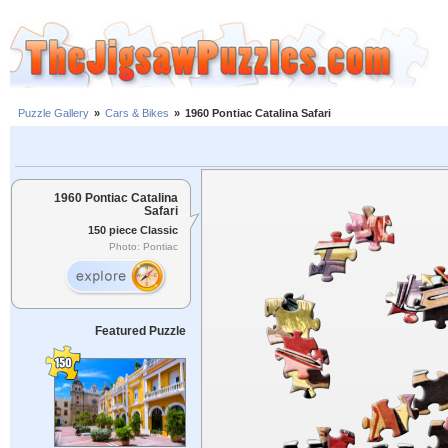
Puzzle Gallery
»
Cars & Bikes
»
1960 Pontiac Catalina Safari
1960 Pontiac Catalina
Safari
150 piece Classic
Photo: Pontiac
Featured Puzzle