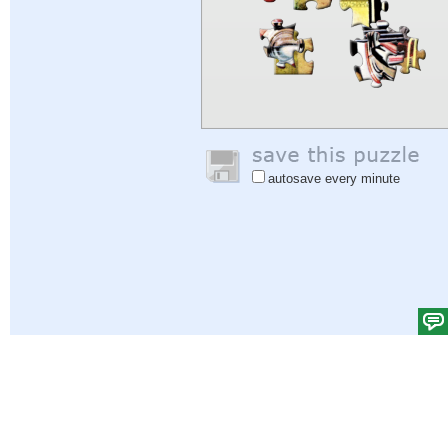
autosave every minute