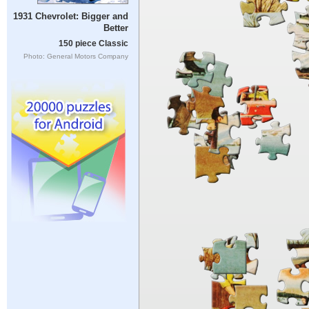
1931 Chevrolet: Bigger and
Better
150 piece Classic
Photo: General Motors Company