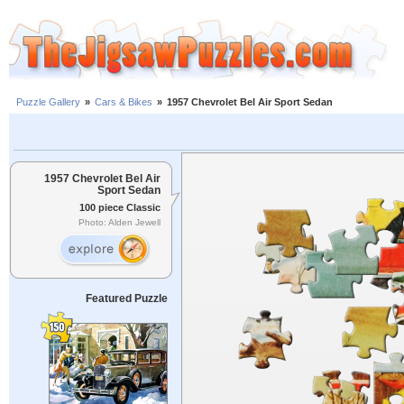
Puzzle Gallery
»
Cars & Bikes
»
1957 Chevrolet Bel Air Sport Sedan
1957 Chevrolet Bel Air
Sport Sedan
100 piece Classic
Photo: Alden Jewell
Featured Puzzle