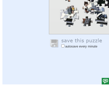
autosave every minute