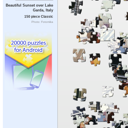
Beautiful Sunset over Lake
Garda, Italy
150 piece Classic
Photo: Fotomika