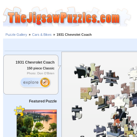
Puzzle Gallery
»
Cars & Bikes
»
1931 Chevrolet Coach
1931 Chevrolet Coach
150 piece Classic
Photo: Don O'Brien
Featured Puzzle