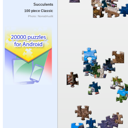
Succulents
100 piece Classic
Photo: Norrabhudit