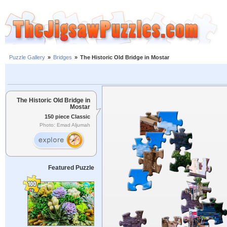
Puzzle Gallery
»
Bridges
»
The Historic Old Bridge in Mostar
The Historic Old Bridge in
Mostar
150 piece Classic
Photo: Emad Aljumah
Featured Puzzle