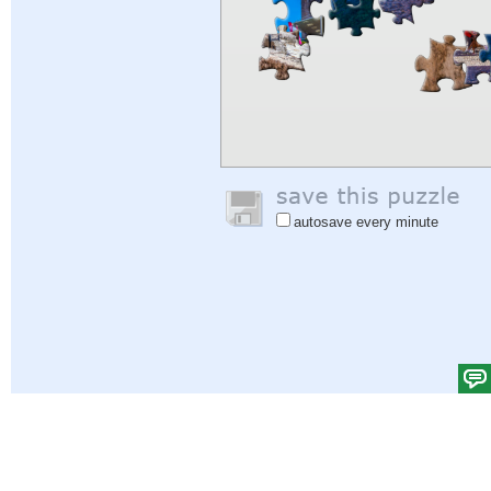
autosave every minute