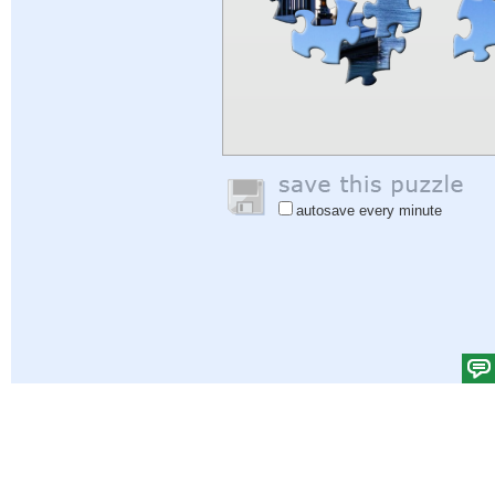
autosave every minute