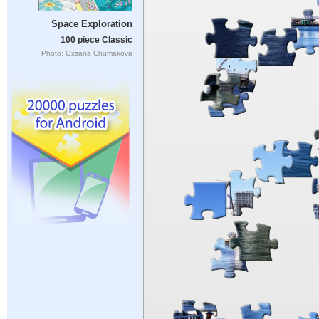
Space Exploration
100 piece Classic
Photo: Oxsana Chumakova