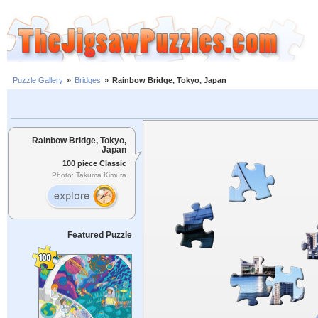
Puzzle Gallery
»
Bridges
»
Rainbow Bridge, Tokyo, Japan
Rainbow Bridge, Tokyo,
Japan
100 piece Classic
Photo: Takuma Kimura
Featured Puzzle