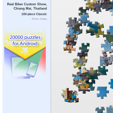
Real Biker Custom Show,
Chiang Mai, Thailand
100 piece Classic
Photo: Ataka