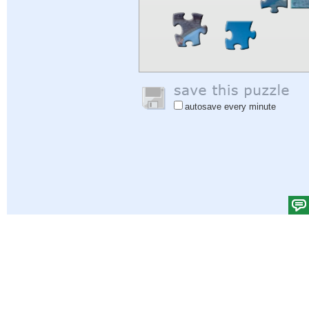
autosave every minute