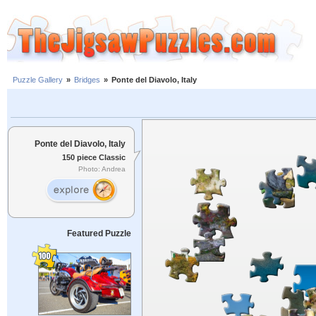
Puzzle Gallery
»
Bridges
»
Ponte del Diavolo, Italy
Ponte del Diavolo, Italy
150 piece Classic
Photo: Andrea
Featured Puzzle