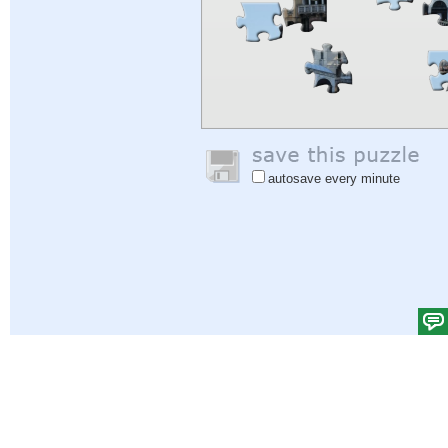
autosave every minute