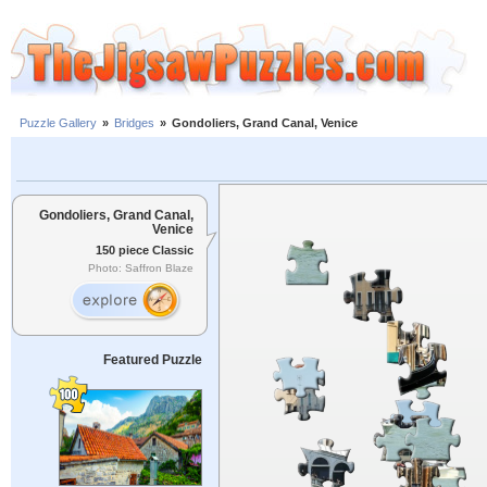
Puzzle Gallery
»
Bridges
»
Gondoliers, Grand Canal, Venice
Gondoliers, Grand Canal,
Venice
150 piece Classic
Photo: Saffron Blaze
Featured Puzzle