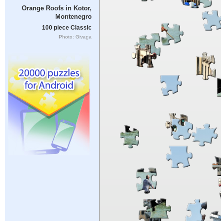
Orange Roofs in Kotor,
Montenegro
100 piece Classic
Photo: Givaga