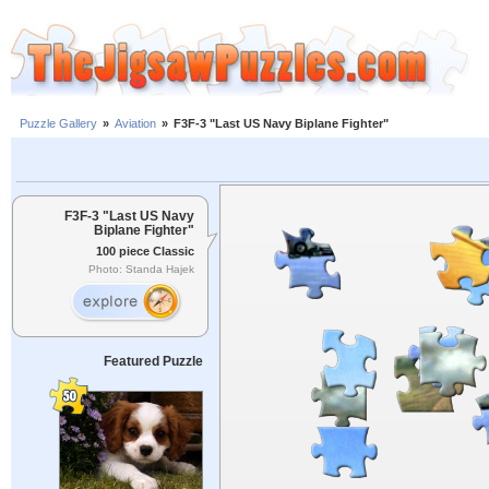
Puzzle Gallery
»
Aviation
»
F3F-3 "Last US Navy Biplane Fighter"
F3F-3 "Last US Navy
Biplane Fighter"
100 piece Classic
Photo: Standa Hajek
Featured Puzzle