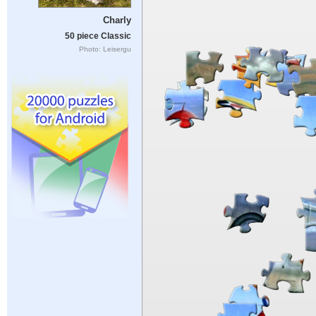
Charly
50 piece Classic
Photo: Leisergu