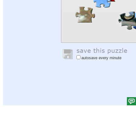
autosave every minute