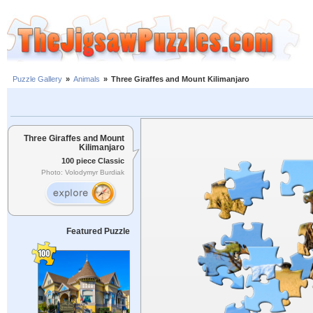
Puzzle Gallery
»
Animals
»
Three Giraffes and Mount Kilimanjaro
Three Giraffes and Mount
Kilimanjaro
100 piece Classic
Photo: Volodymyr Burdiak
Featured Puzzle