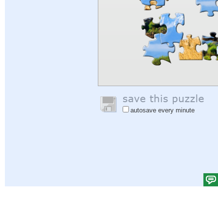
autosave every minute