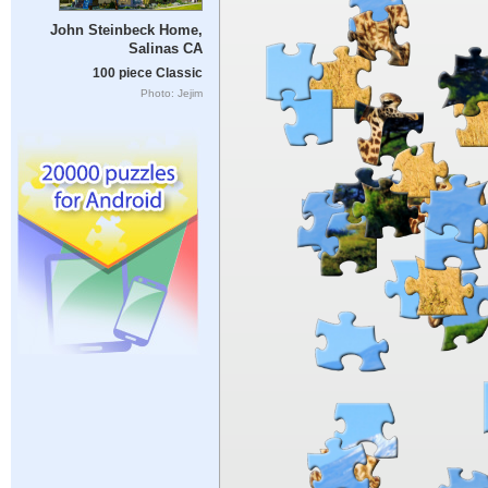
John Steinbeck Home,
Salinas CA
100 piece Classic
Photo: Jejim