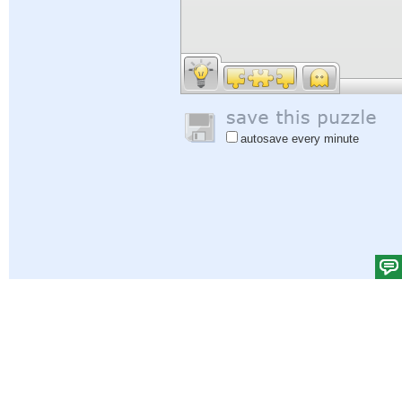
autosave every minute