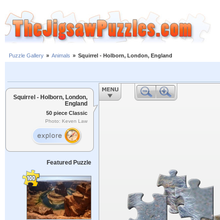
Puzzle Gallery
»
Animals
»
Squirrel - Holborn, London, England
Squirrel - Holborn, London,
England
50 piece Classic
Photo: Keven Law
Featured Puzzle