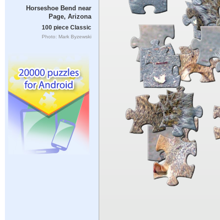
Horseshoe Bend near
Page, Arizona
100 piece Classic
Photo: Mark Byzewski