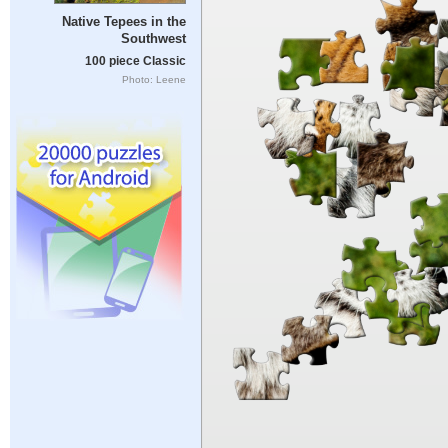
Native Tepees in the
Southwest
100 piece Classic
Photo: Leene