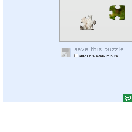
autosave every minute