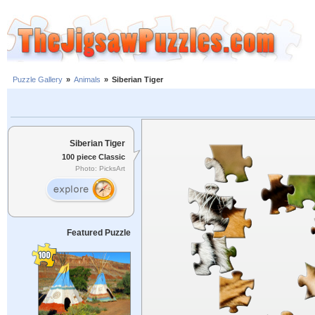
Puzzle Gallery
»
Animals
»
Siberian Tiger
Siberian Tiger
100 piece Classic
Photo: PicksArt
Featured Puzzle