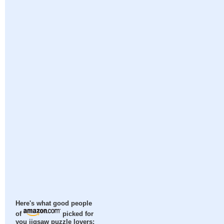
Here's what good people
of
picked for
you jigsaw puzzle lovers: