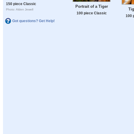
150 piece Classic
Portrait of a Tiger
Tig
Photo: Alden Jewell
100 piece Classic
100 
Got questions? Get Help!