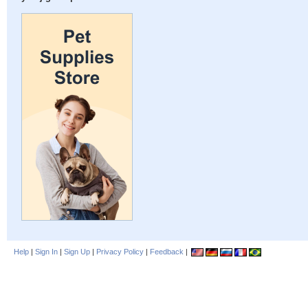
Help
|
Sign In
|
Sign Up
|
Privacy Policy
|
Feedback
|