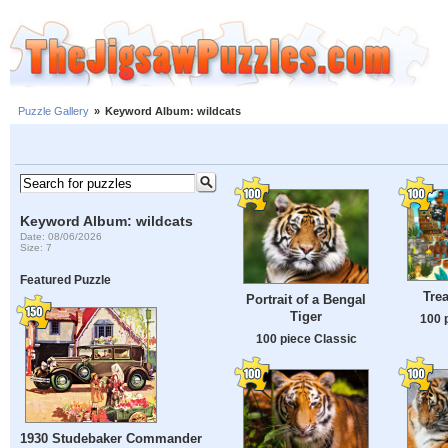
Puzzle Gallery
»
Keyword Album: wildcats
Keyword Album: wildcats
Date: 08/06/2026
Size: 7
Featured Puzzle
Trea
Portrait of a Bengal
Tiger
100 
100 piece Classic
1930 Studebaker Commander