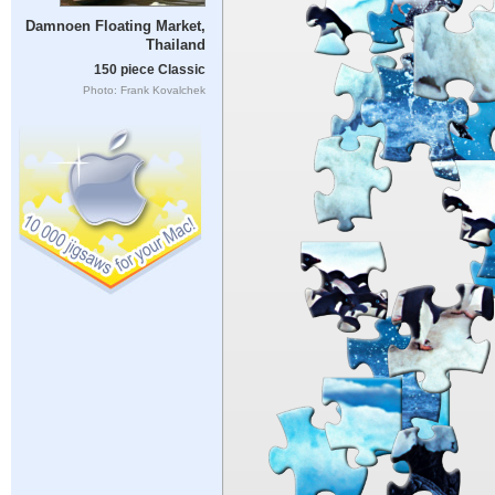
Damnoen Floating Market,
Thailand
150 piece Classic
Photo: Frank Kovalchek