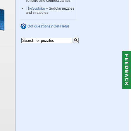
solitaire and connect games
TheSudoku
– Sudoku puzzles
and strategies
Got questions? Get Help!