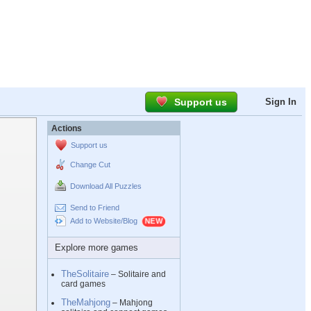
Support us
Sign In
Actions
Support us
Change Cut
Download All Puzzles
Send to Friend
Add to Website/Blog
Explore more games
TheSolitaire
– Solitaire and
card games
TheMahjong
– Mahjong