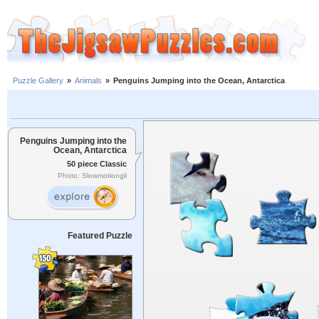
Puzzle Gallery
»
Animals
»
Penguins Jumping into the Ocean, Antarctica
Penguins Jumping into the
Ocean, Antarctica
50 piece Classic
Photo: Slowmotiongli
Featured Puzzle