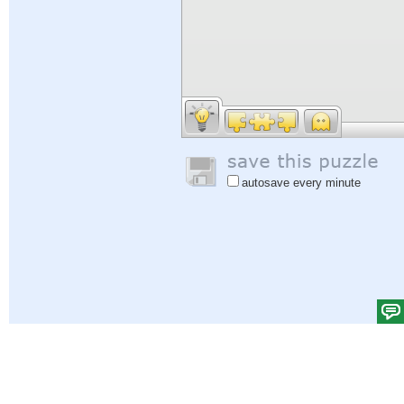
autosave every minute