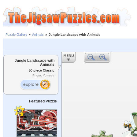
Puzzle Gallery
»
Animals
»
Jungle Landscape with Animals
Jungle Landscape with
Animals
50 piece Classic
Photo: Yumeee
Featured Puzzle