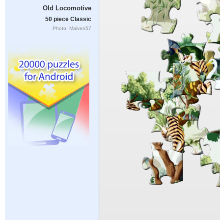
Old Locomotive
50 piece Classic
Photo: Malven57