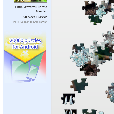
Little Waterfall in the
Garden
50 piece Classic
Photo: Supachita Krerkkaiwan