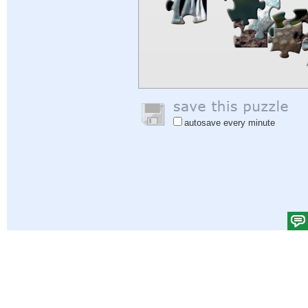
autosave every minute