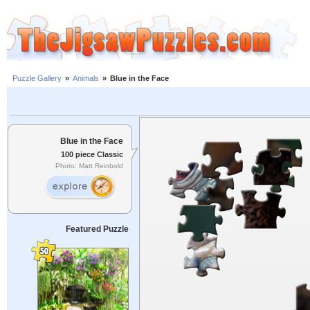
Puzzle Gallery
»
Animals
»
Blue in the Face
Blue in the Face
100 piece Classic
Photo: Matt Reinbold
Featured Puzzle