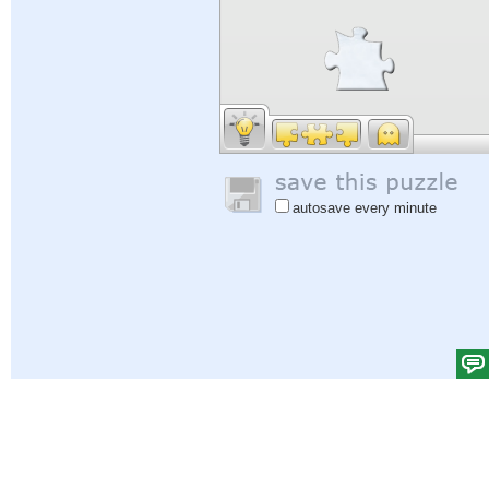
autosave every minute