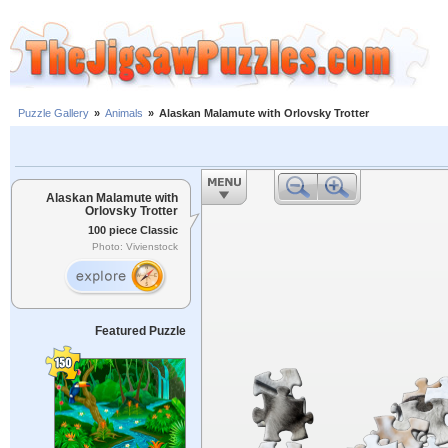
Puzzle Gallery
»
Animals
»
Alaskan Malamute with Orlovsky Trotter
Alaskan Malamute with
Orlovsky Trotter
100 piece Classic
Photo: Vivienstock
Featured Puzzle