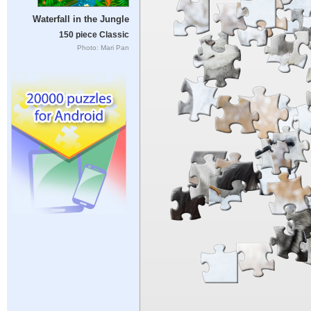
Waterfall in the Jungle
150 piece Classic
Photo: Mari Pan