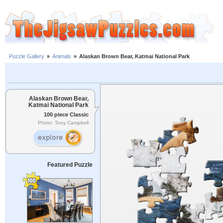
Puzzle Gallery
»
Animals
»
Alaskan Brown Bear, Katmai National Park
Alaskan Brown Bear,
Katmai National Park
100 piece Classic
Photo: Tony Campbell
Featured Puzzle