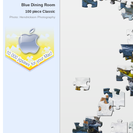
Blue Dining Room
100 piece Classic
Photo: Hendrickson Photography