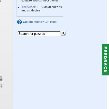
solitaire and connect games
TheSudoku
– Sudoku puzzles
and strategies
Got questions? Get Help!