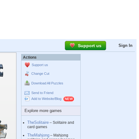
Support us
Sign In
Actions
Support us
Change Cut
Download All Puzzles
Send to Friend
Add to Website/Blog
Explore more games
TheSolitaire
– Solitaire and
card games
TheMahjong
– Mahjong