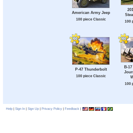
201
American Army Jeep
Stea
100 piece Classic
100 
B-17
P-47 Thunderbolt
Jour
100 piece Classic
W
100 
Help
|
Sign In
|
Sign Up
|
Privacy Policy
|
Feedback
|