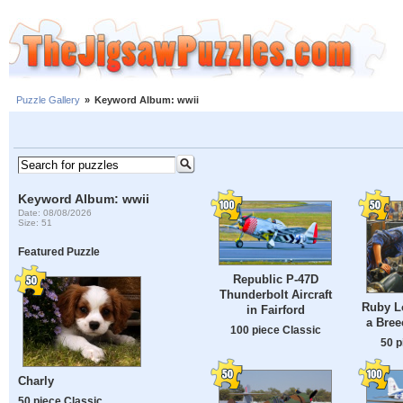
Puzzle Gallery
»
Keyword Album: wwii
Keyword Album: wwii
Date: 08/08/2026
Size: 51
Featured Puzzle
Republic P-47D
Thunderbolt Aircraft
Ruby L
in Fairford
a Bree
100 piece Classic
50 p
Charly
50 piece Classic