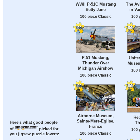
The Av
WWII P-51C Mustang
in Va
Betty Jane
100 
100 piece Classic
P-51 Mustang,
Unite
Thunder Over
Museu
Michigan Airshow
100 
100 piece Classic
Airborne Museum,
Rep
Sainte-Mere-Eglise,
Th
Here's what good people
France
of
picked for
100 
100 piece Classic
you jigsaw puzzle lovers: