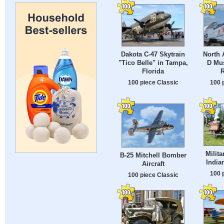
Dakota C-47 Skytrain
North 
"Tico Belle" in Tampa,
D Mu
Florida
R
100 piece Classic
100 
Milit
B-25 Mitchell Bomber
India
Aircraft
100 
100 piece Classic