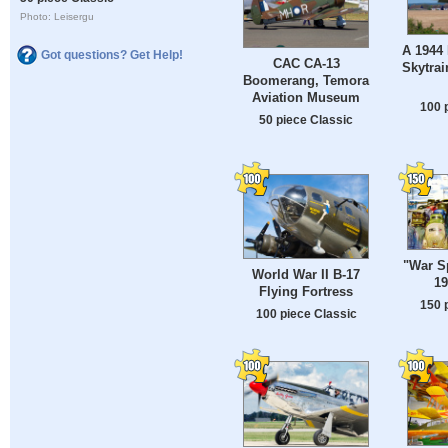
Photo: Leisergu
A 1944
Got questions? Get Help!
CAC CA-13
Skytrai
Boomerang, Temora
Aviation Museum
100 
50 piece Classic
"War S
World War II B-17
19
Flying Fortress
150 
100 piece Classic