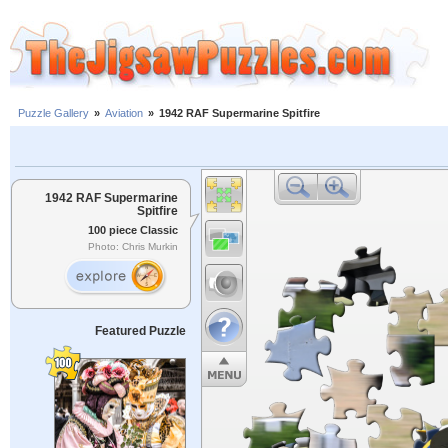
Puzzle Gallery
»
Aviation
»
1942 RAF Supermarine Spitfire
1942 RAF Supermarine
Spitfire
100 piece Classic
Photo: Chris Murkin
Featured Puzzle