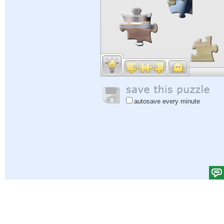
autosave every minute