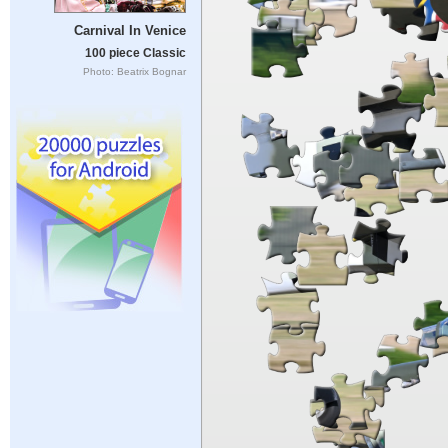
Carnival In Venice
100 piece Classic
Photo: Beatrix Bognar