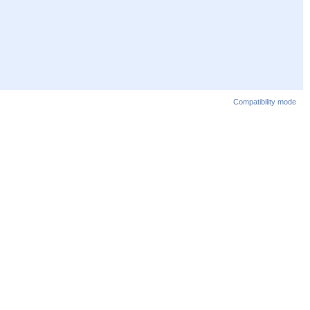
Compatibility mode