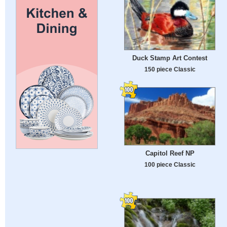
Duck Stamp Art Contest
150 piece Classic
Capitol Reef NP
100 piece Classic