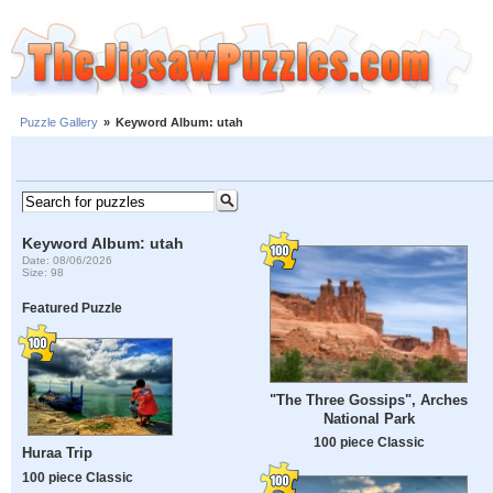
Puzzle Gallery
»
Keyword Album: utah
Keyword Album: utah
Date: 08/06/2026
Size: 98
Featured Puzzle
"The Three Gossips", Arches
National Park
100 piece Classic
Huraa Trip
100 piece Classic