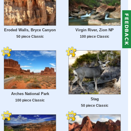
Eroded Walls, Bryce Canyon
Virgin River, Zion NP
50 piece Classic
100 piece Classic
Arches National Park
Stag
100 piece Classic
50 piece Classic