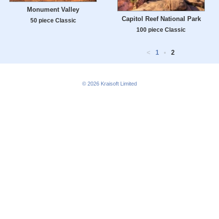
Monument Valley
Capitol Reef National Park
50 piece Classic
100 piece Classic
<
1
•
2
© 2026
Kraisoft Limited