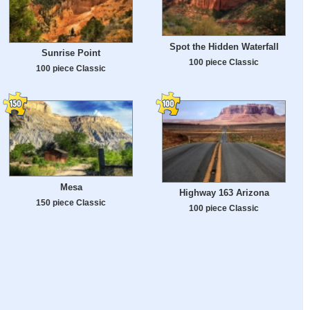
Spot the Hidden Waterfall
Sunrise Point
100 piece Classic
100 piece Classic
Mesa
Highway 163 Arizona
150 piece Classic
100 piece Classic