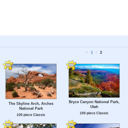
<
1
•
2
Bryce Canyon National Park,
The Skyline Arch, Arches
Utah
National Park
100 piece Classic
100 piece Classic