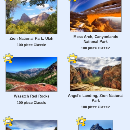
Mesa Arch, Canyonlands
Zion National Park, Utah
National Park
100 piece Classic
100 piece Classic
Angel's Landing, Zion National
Wasatch Red Rocks
Park
100 piece Classic
100 piece Classic