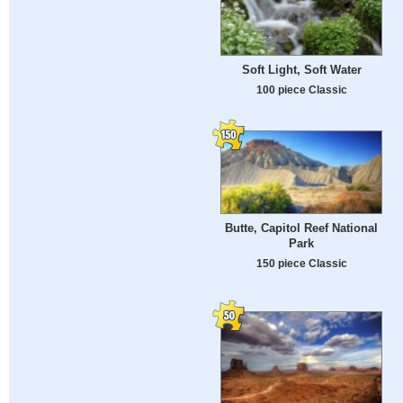
Soft Light, Soft Water
100 piece Classic
Butte, Capitol Reef National
Park
150 piece Classic