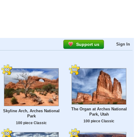
Support us
Sign In
The Organ at Arches National
Skyline Arch, Arches National
Park, Utah
Park
100 piece Classic
100 piece Classic