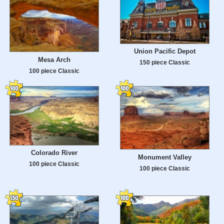
Union Pacific Depot
Mesa Arch
150 piece Classic
100 piece Classic
Colorado River
Monument Valley
100 piece Classic
100 piece Classic