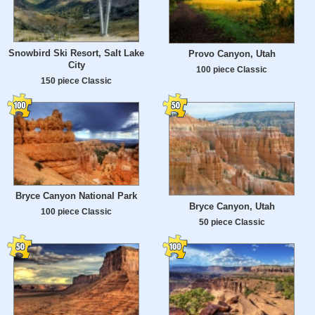
Snowbird Ski Resort, Salt Lake
Provo Canyon, Utah
City
100 piece Classic
150 piece Classic
Bryce Canyon National Park
Bryce Canyon, Utah
100 piece Classic
50 piece Classic