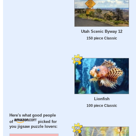
Utah Scenic Byway 12
150 piece Classic
Lionfish
100 piece Classic
Here's what good people
of
picked for
you jigsaw puzzle lovers: