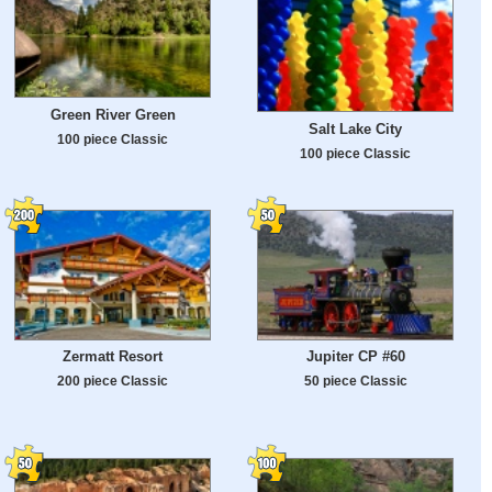
Green River Green
Salt Lake City
100 piece Classic
100 piece Classic
Zermatt Resort
Jupiter CP #60
200 piece Classic
50 piece Classic