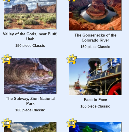
Valley of the Gods, near Bluff,
The Goosenecks of the
Utah
Colorado River
150 piece Classic
150 piece Classic
The Subway, Zion National
Face to Face
Park
100 piece Classic
100 piece Classic