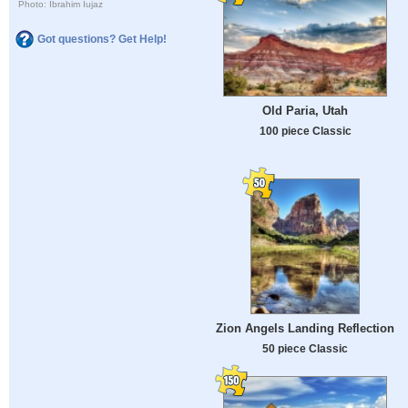
Photo: Ibrahim Iujaz
Got questions? Get Help!
Old Paria, Utah
100 piece Classic
Zion Angels Landing Reflection
50 piece Classic