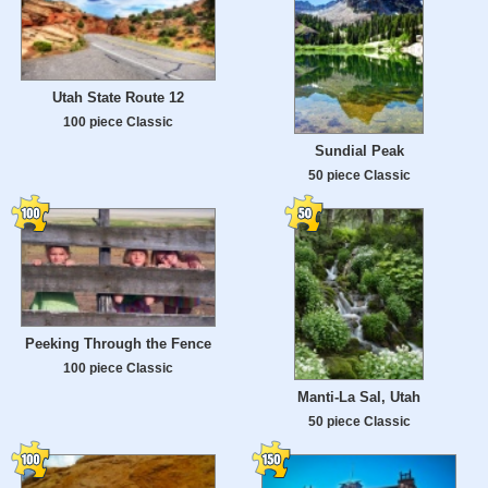
Utah State Route 12
100 piece Classic
Sundial Peak
50 piece Classic
Peeking Through the Fence
100 piece Classic
Manti-La Sal, Utah
50 piece Classic