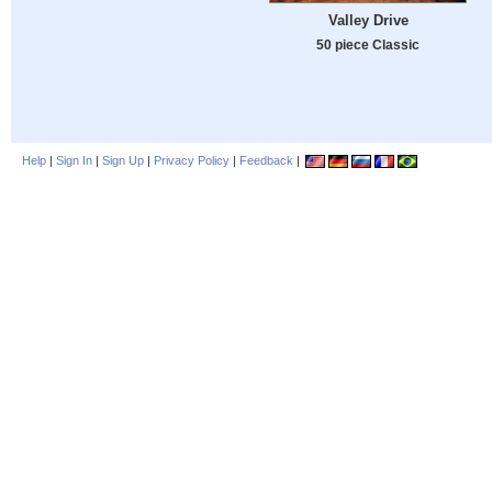
Valley Drive
50 piece Classic
Help
|
Sign In
|
Sign Up
|
Privacy Policy
|
Feedback
|