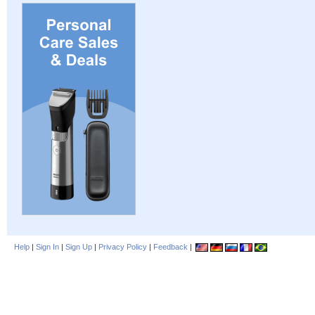
Help
|
Sign In
|
Sign Up
|
Privacy Policy
|
Feedback
|