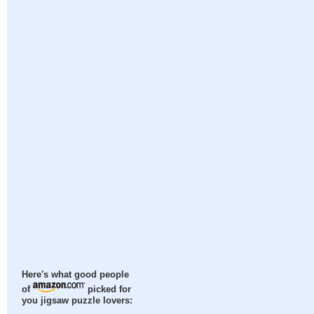
Here's what good people
of
picked for
you jigsaw puzzle lovers: