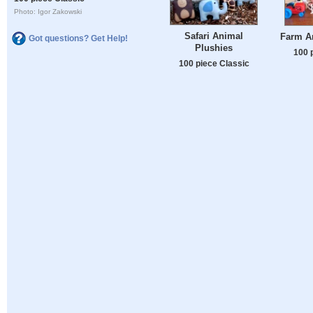
Photo: Igor Zakowski
Safari Animal
Farm A
Got questions? Get Help!
Plushies
100 
100 piece Classic