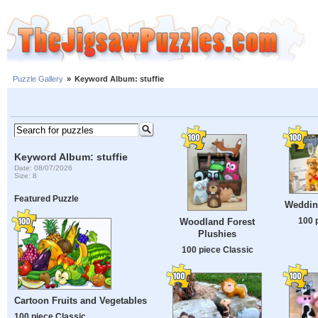
Puzzle Gallery
»
Keyword Album: stuffie
Keyword Album: stuffie
Date: 08/07/2026
Size: 8
Featured Puzzle
Weddin
100 
Woodland Forest
Plushies
100 piece Classic
Cartoon Fruits and Vegetables
100 piece Classic