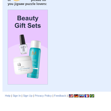
of
picked for
you jigsaw puzzle lovers:
Help
|
Sign In
|
Sign Up
|
Privacy Policy
|
Feedback
|