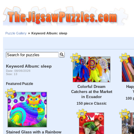
Puzzle Gallery
»
Keyword Album: sleep
Keyword Album: sleep
Date: 08/06/2026
Size: 13
Featured Puzzle
Hap
Colorful Dream
Catchers at the Market
in Ecuador
100 
150 piece Classic
Stained Glass with a Rainbow