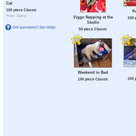
Cat
100 piece Classic
K
Photo: Zagory
Viggo Napping at the
100 
Studio
Got questions? Get Help!
50 piece Classic
Weekend in Bed
100 
100 piece Classic