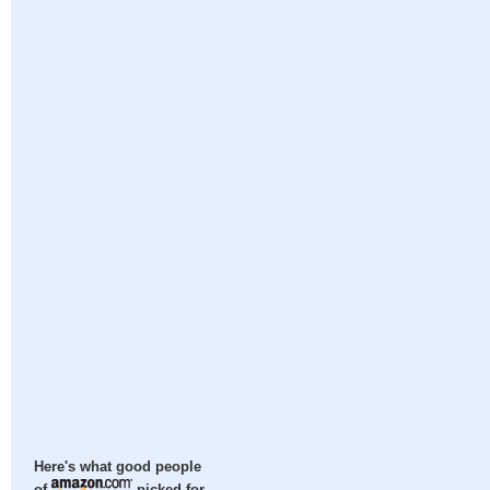
Here's what good people