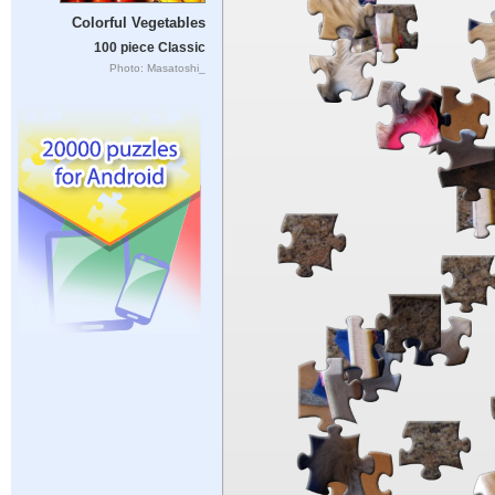
Colorful Vegetables
100 piece Classic
Photo: Masatoshi_