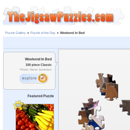
Puzzle Gallery
»
Puzzle of the Day
»
Weekend In Bed
Weekend In Bed
100 piece Classic
Photo: Steve Jurvetson
Featured Puzzle