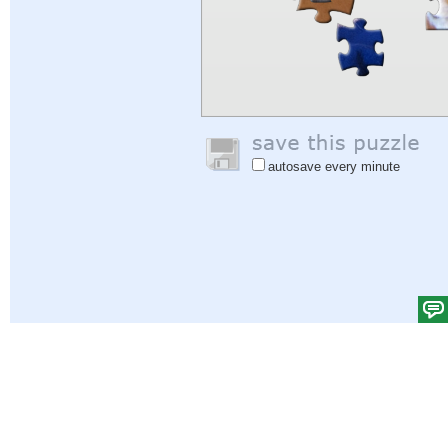
autosave every minute