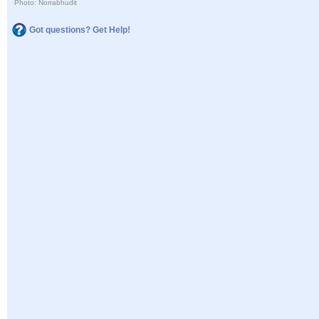
Photo: Norrabhudit
Got questions? Get Help!