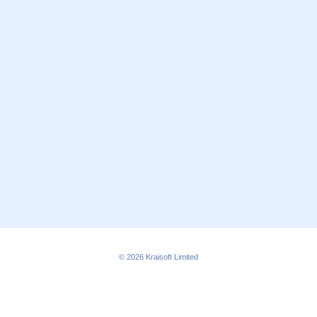
© 2026
Kraisoft Limited