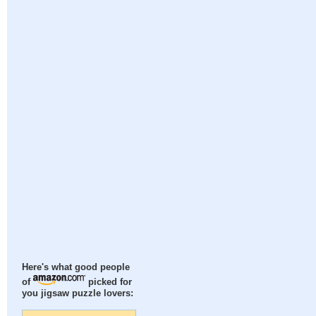
Here's what good people
of
picked for
you jigsaw puzzle lovers: