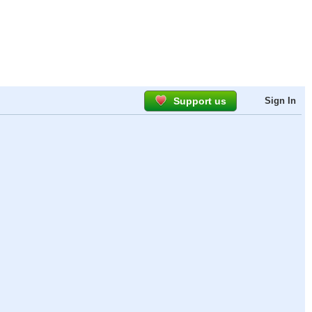
Support us
Sign In