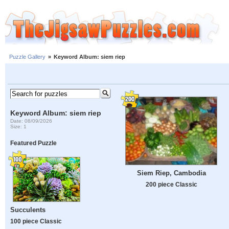
Puzzle Gallery
»
Keyword Album: siem riep
Keyword Album: siem riep
Date: 08/09/2026
Size: 1
Featured Puzzle
Siem Riep, Cambodia
200 piece Classic
Succulents
100 piece Classic