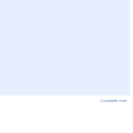
Compatibility mode