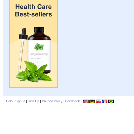
Help
|
Sign In
|
Sign Up
|
Privacy Policy
|
Feedback
|