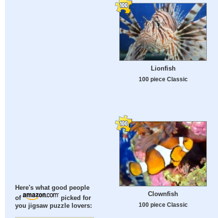
Lionfish
100 piece Classic
Here's what good people
Clownfish
of
picked for
100 piece Classic
you jigsaw puzzle lovers: