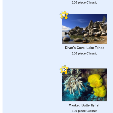
100 piece Classic
Diver's Cove, Lake Tahoe
100 piece Classic
Masked Butterflyfish
100 piece Classic