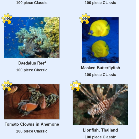
100 piece Classic
100 piece Classic
Daedalus Reef
Masked Butterflyfish
100 piece Classic
100 piece Classic
Tomato Clowns in Anemone
Lionfish, Thailand
100 piece Classic
100 piece Classic