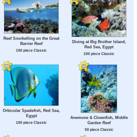
Reef Snorkelling on the Great
Diving at Big Brother Island,
Barrier Reef
Red Sea, Egypt
100 piece Classic
100 piece Classic
Orbicular Spadefish, Red Sea,
Egypt
Anemone & Clownfish, Middle
100 piece Classic
Garden Reef
50 piece Classic