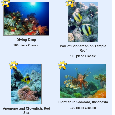
Diving Deep
100 piece Classic
Pair of Bannerfish on Temple
Reef
100 piece Classic
Lionfish in Comodo, Indonesia
100 piece Classic
Anemone and Clownfish, Red
Sea