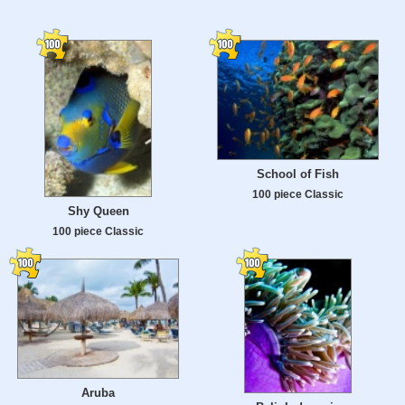
School of Fish
100 piece Classic
Shy Queen
100 piece Classic
Aruba