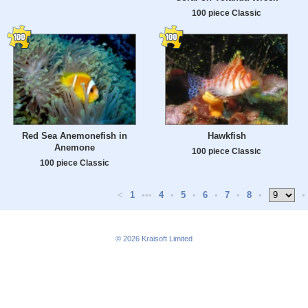
100 piece Classic
Red Sea Anemonefish in
Hawkfish
Anemone
100 piece Classic
100 piece Classic
<
1
•••
4
•
5
•
6
•
7
•
8
•
•
© 2026
Kraisoft Limited