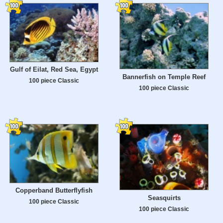
Gulf of Eilat, Red Sea, Egypt
Bannerfish on Temple Reef
100 piece Classic
100 piece Classic
Copperband Butterflyfish
Seasquirts
100 piece Classic
100 piece Classic