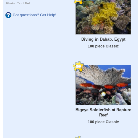
Photo: Carol Bell
Got questions? Get Help!
Diving in Dahab, Egypt
100 piece Classic
Bigeye Soldierfish at Rapture
Reef
100 piece Classic