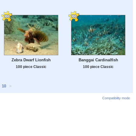
Zebra Dwarf Lionfish
Banggai Cardinalfish
100 piece Classic
100 piece Classic
10
>
Compatibility mode