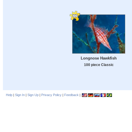
Longnose Hawkfish
100 piece Classic
Help
|
Sign In
|
Sign Up
|
Privacy Policy
|
Feedback
|