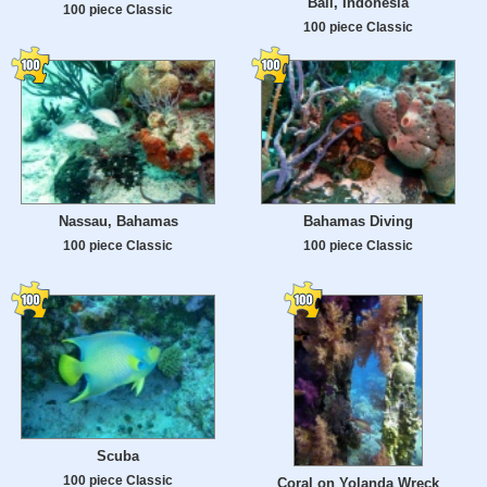
Bali, Indonesia
100 piece Classic
100 piece Classic
Nassau, Bahamas
Bahamas Diving
100 piece Classic
100 piece Classic
Scuba
100 piece Classic
Coral on Yolanda Wreck