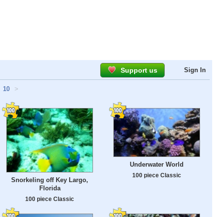
Support us
Sign In
10
>
Underwater World
100 piece Classic
Snorkeling off Key Largo,
Florida
100 piece Classic