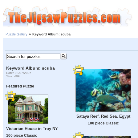
Puzzle Gallery
»
Keyword Album: scuba
Keyword Album: scuba
Date: 08/07/2026
Size: 489
Featured Puzzle
Sataya Reef, Red Sea, Egypt
100 piece Classic
Victorian House in Troy NY
100 piece Classic