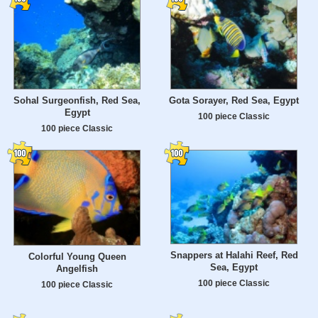
Sohal Surgeonfish, Red Sea,
Gota Sorayer, Red Sea, Egypt
Egypt
100 piece Classic
100 piece Classic
Snappers at Halahi Reef, Red
Colorful Young Queen
Sea, Egypt
Angelfish
100 piece Classic
100 piece Classic