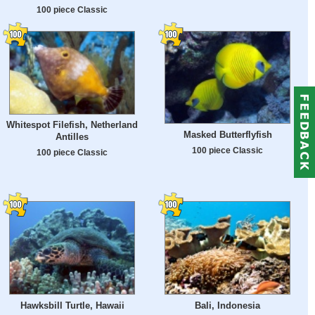
100 piece Classic
Whitespot Filefish, Netherland
Masked Butterflyfish
Antilles
100 piece Classic
100 piece Classic
Hawksbill Turtle, Hawaii
Bali, Indonesia