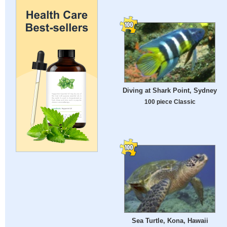
Diving at Shark Point, Sydney
100 piece Classic
Sea Turtle, Kona, Hawaii