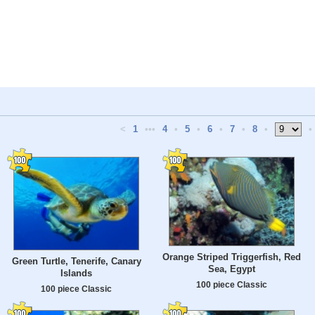
<
1
•••
4
•
5
•
6
•
7
•
8
•
•
Orange Striped Triggerfish, Red
Green Turtle, Tenerife, Canary
Sea, Egypt
Islands
100 piece Classic
100 piece Classic