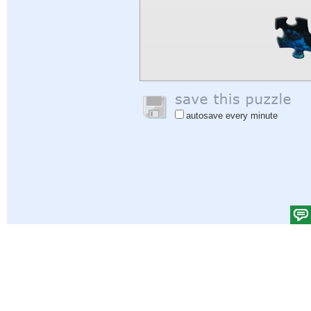
autosave every minute