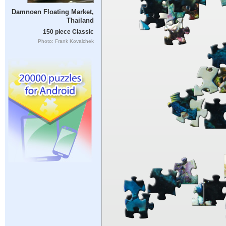
Damnoen Floating Market,
Thailand
150 piece Classic
Photo: Frank Kovalchek