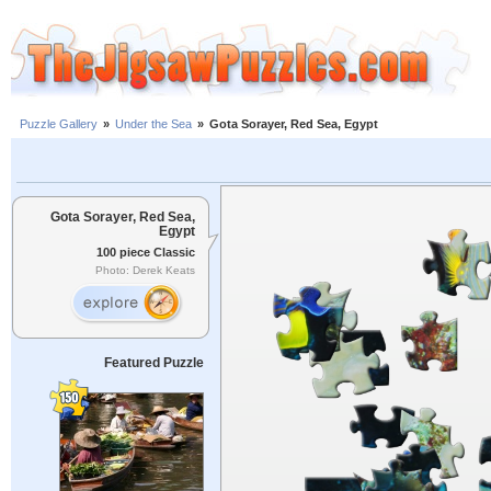
Puzzle Gallery
»
Under the Sea
»
Gota Sorayer, Red Sea, Egypt
Gota Sorayer, Red Sea,
Egypt
100 piece Classic
Photo: Derek Keats
Featured Puzzle