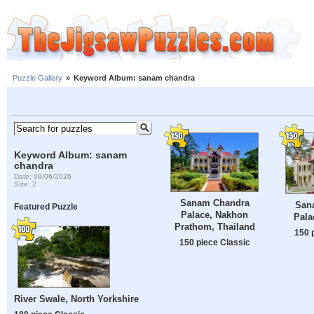
Puzzle Gallery
»
Keyword Album: sanam chandra
Keyword Album: sanam
chandra
Date: 08/06/2026
Size: 2
Sanam Chandra
San
Featured Puzzle
Palace, Nakhon
Pala
Prathom, Thailand
150 
150 piece Classic
River Swale, North Yorkshire