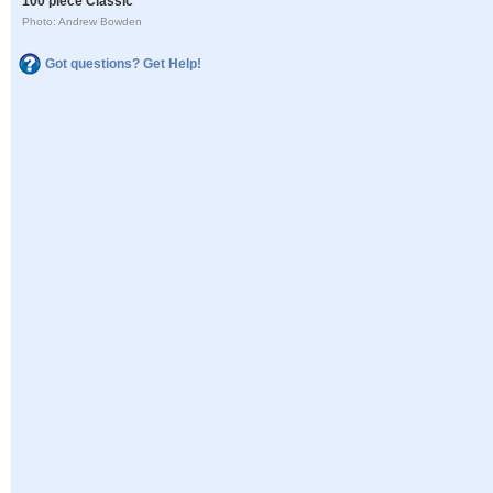
100 piece Classic
Photo: Andrew Bowden
Got questions? Get Help!