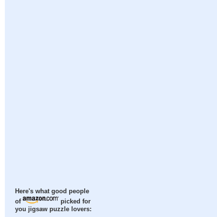
Here's what good people
of
picked for
you jigsaw puzzle lovers: