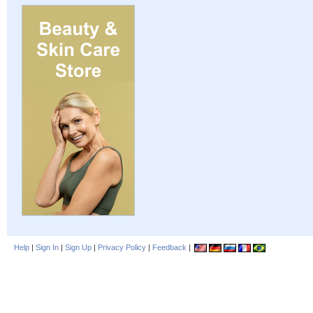
Help
|
Sign In
|
Sign Up
|
Privacy Policy
|
Feedback
|