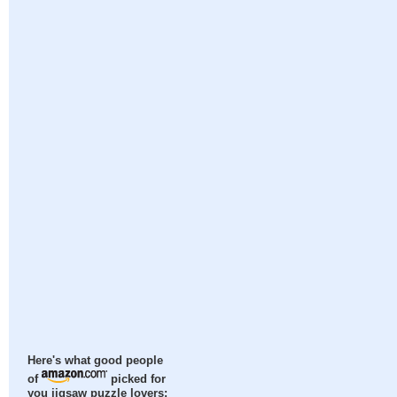
Here's what good people
of
picked for
you jigsaw puzzle lovers: