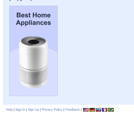
Help
|
Sign In
|
Sign Up
|
Privacy Policy
|
Feedback
|