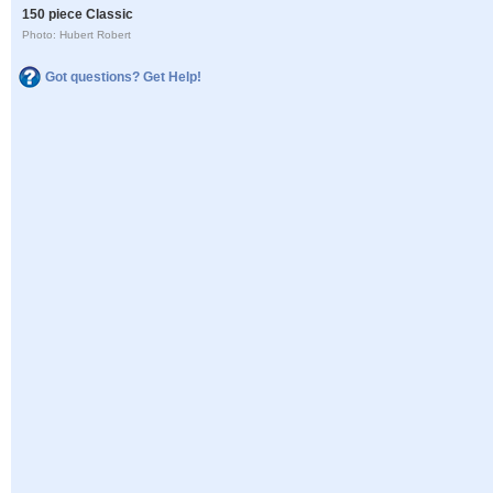
150 piece Classic
Photo: Hubert Robert
Got questions? Get Help!