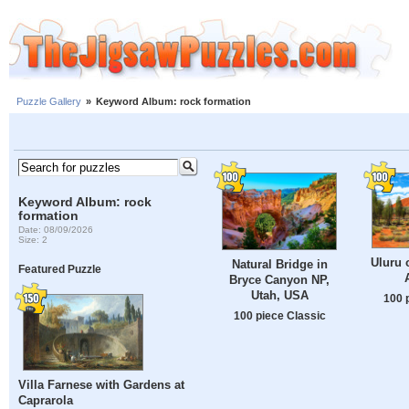
Puzzle Gallery
»
Keyword Album: rock formation
Keyword Album: rock
formation
Date: 08/09/2026
Size: 2
Uluru 
Natural Bridge in
Featured Puzzle
Bryce Canyon NP,
Utah, USA
100 
100 piece Classic
Villa Farnese with Gardens at
Caprarola