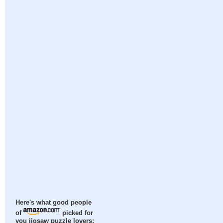
Here's what good people
of
picked for
you jigsaw puzzle lovers: