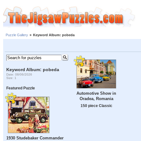
Puzzle Gallery
»
Keyword Album: pobeda
Keyword Album: pobeda
Date: 08/06/2026
Size: 1
Featured Puzzle
Automotive Show in
Oradea, Romania
150 piece Classic
1930 Studebaker Commander