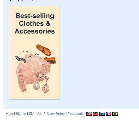
Help
|
Sign In
|
Sign Up
|
Privacy Policy
|
Feedback
|