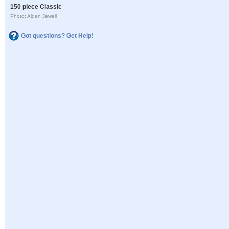
150 piece Classic
Photo: Alden Jewell
Got questions? Get Help!