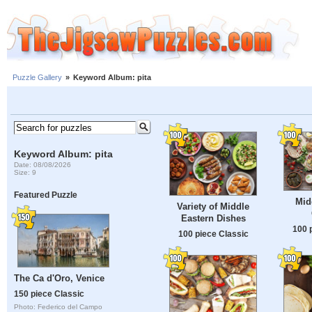
Puzzle Gallery
»
Keyword Album: pita
Keyword Album: pita
Date: 08/08/2026
Size: 9
Featured Puzzle
Mid
Variety of Middle
Eastern Dishes
100 
100 piece Classic
The Ca d'Oro, Venice
150 piece Classic
Photo: Federico del Campo