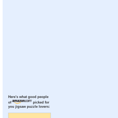
Here's what good people
of
picked for
you jigsaw puzzle lovers: