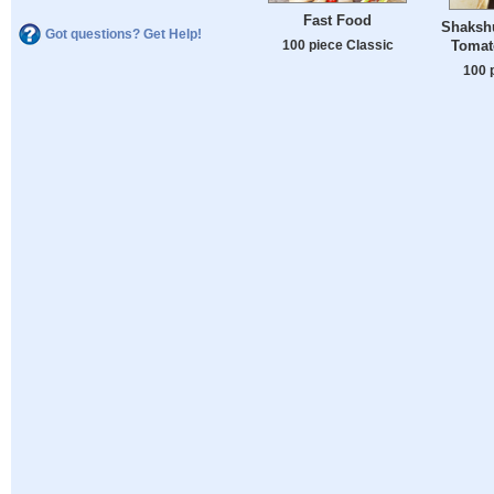
Fast Food
Shaksh
Got questions? Get Help!
100 piece Classic
Tomat
100 