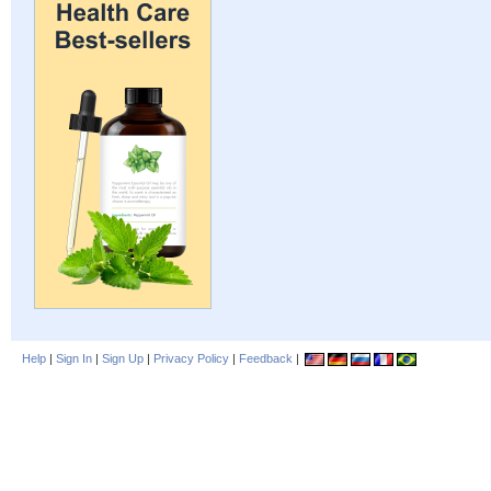
Help
|
Sign In
|
Sign Up
|
Privacy Policy
|
Feedback
|