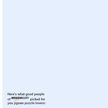
Here's what good people
of
picked for
you jigsaw puzzle lovers: