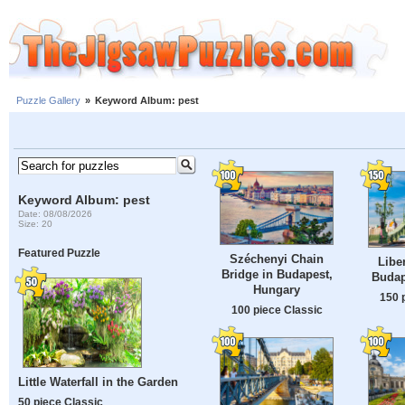
Puzzle Gallery
»
Keyword Album: pest
Keyword Album: pest
Date: 08/08/2026
Size: 20
Featured Puzzle
Széchenyi Chain
Libe
Bridge in Budapest,
Budap
Hungary
150 
100 piece Classic
Little Waterfall in the Garden
50 piece Classic