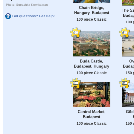
Photo: Supachita Krerkkaiwan
Chain Bridge,
The Sz
Hungary, Budapest
Budap
Got questions? Get Help!
100 piece Classic
100 
Buda Castle,
Ov
Budapest, Hungary
Budap
100 piece Classic
150 
Central Market,
Gödö
Budapest
100 piece Classic
150 