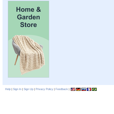
Help
|
Sign In
|
Sign Up
|
Privacy Policy
|
Feedback
|