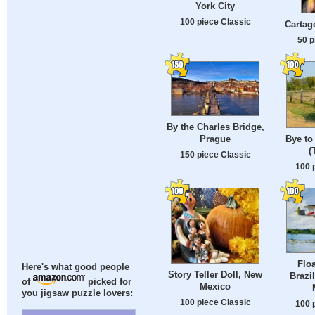
York City
100 piece Classic
Cartag
50 p
By the Charles Bridge,
Prague
Bye to 
(
150 piece Classic
100 
Flo
Here's what good people
Story Teller Doll, New
Brazi
of
picked for
Mexico
you jigsaw puzzle lovers:
100 piece Classic
100 