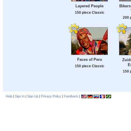
Layered People
Bikers
150 piece Classic
200 
Faces of Peru
Zuid
E
150 piece Classic
150 
Help
|
Sign In
|
Sign Up
|
Privacy Policy
|
Feedback
|