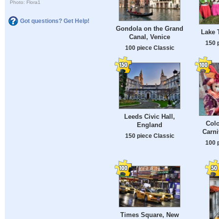
Photo: Flora1
Got questions? Get Help!
Gondola on the Grand
Lake 
Canal, Venice
150 
100 piece Classic
Leeds Civic Hall,
Colo
England
Carni
150 piece Classic
100 
Times Square, New