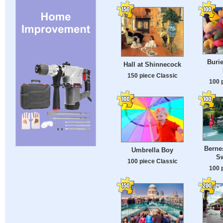
Burie
Hall at Shinnecock
150 piece Classic
100 
Berne
Umbrella Boy
Sw
100 piece Classic
100 