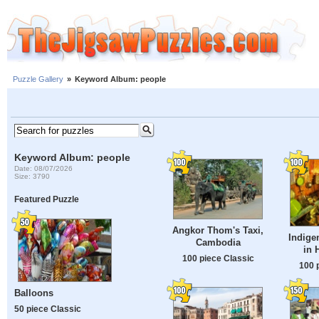
Puzzle Gallery
»
Keyword Album: people
Keyword Album: people
Date: 08/07/2026
Size: 3790
Featured Puzzle
Angkor Thom's Taxi,
Indig
Cambodia
in 
100 piece Classic
100 
Balloons
50 piece Classic