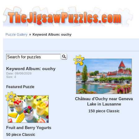
Puzzle Gallery
»
Keyword Album: ouchy
Keyword Album: ouchy
Date: 08/06/2026
Size: 4
Featured Puzzle
Château d'Ouchy near Geneva
Lake in Lausanne
150 piece Classic
Fruit and Berry Yogurts
50 piece Classic