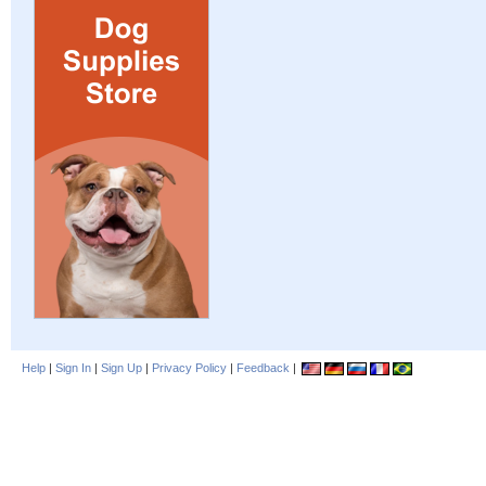
Help
|
Sign In
|
Sign Up
|
Privacy Policy
|
Feedback
|