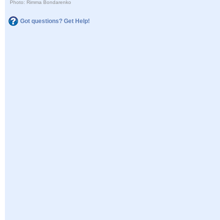
Photo: Rimma Bondarenko
Got questions? Get Help!