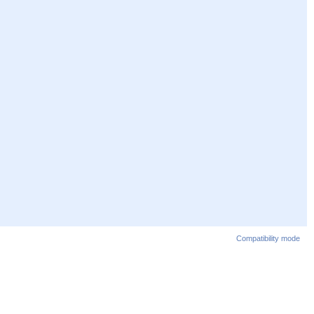
Compatibility mode