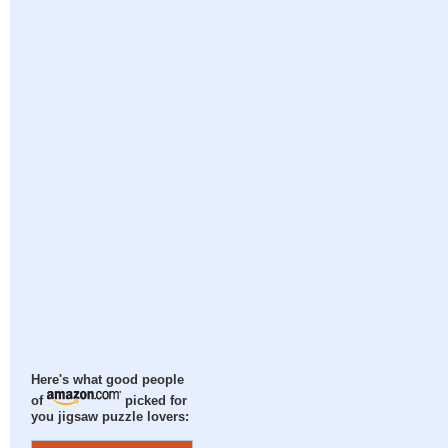
Here's what good people
of
picked for
you jigsaw puzzle lovers: