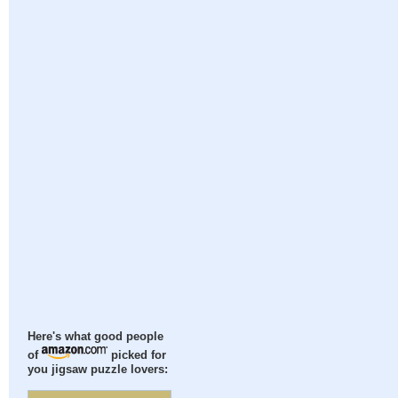
Here's what good people
of
picked for
you jigsaw puzzle lovers: