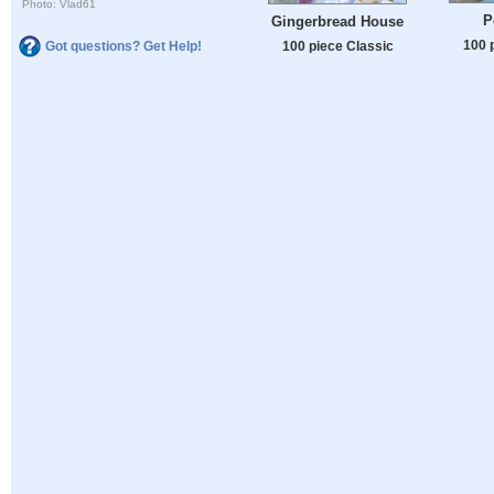
Photo: Vlad61
P
Gingerbread House
100 
Got questions? Get Help!
100 piece Classic