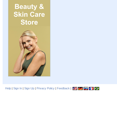
Help
|
Sign In
|
Sign Up
|
Privacy Policy
|
Feedback
|