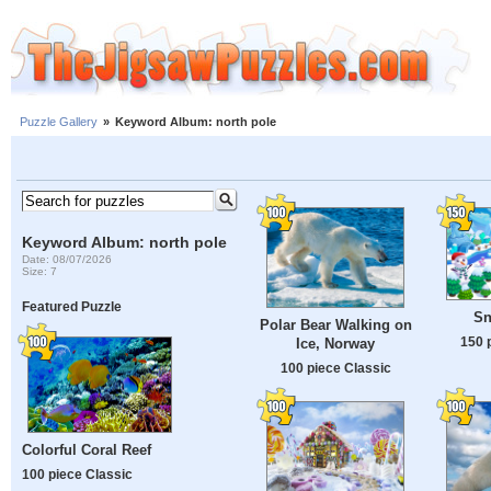
Puzzle Gallery
»
Keyword Album: north pole
Keyword Album: north pole
Date: 08/07/2026
Size: 7
Featured Puzzle
Sn
Polar Bear Walking on
150 
Ice, Norway
100 piece Classic
Colorful Coral Reef
100 piece Classic