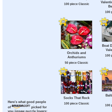
Valenti
100 piece Classic
Be
100 
Boat D
Val
Orchids and
100 
Anthuriums
50 piece Classic
Balt
Socks That Rock
Here's what good people
100 piece Classic
100 
of
picked for
you jigsaw puzzle lovers: