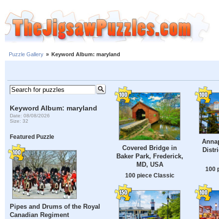
Puzzle Gallery
»
Keyword Album: maryland
Keyword Album: maryland
Date: 08/08/2026
Size: 32
Featured Puzzle
Annap
Covered Bridge in
Distr
Baker Park, Frederick,
MD, USA
100 
100 piece Classic
Pipes and Drums of the Royal
Canadian Regiment