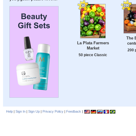
The B
La Plata Farmers
cent
Market
200 
50 piece Classic
Help
|
Sign In
|
Sign Up
|
Privacy Policy
|
Feedback
|