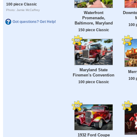
100 piece Classic
Photo: Jamie McCaffrey
Waterfront
Downto
Promenade,
Got questions? Get Help!
Baltimore, Maryland
100 
150 piece Classic
Maryland State
Mer
Firemen's Convention
100 
100 piece Classic
1932 Ford Coupe