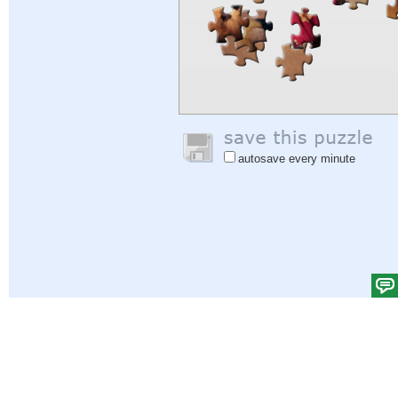
autosave every minute