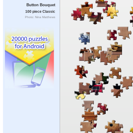
Button Bouquet
100 piece Classic
Photo: Nina Matthews