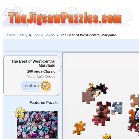
Puzzle Gallery
»
Food & Bakery
»
The Best of West-central Maryland
The Best of West-central
Maryland
200 piece Classic
Photo: Luigi Crespo
Featured Puzzle