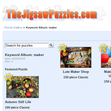
Puzzle Gallery
»
Keyword Album: maker
Keyword Album: maker
Date: 08/08/2026
Size: 4
Featured Puzzle
Lute Maker Shop
Mak
U
150 piece Classic
150 
Autumn Still Life
100 piece Classic