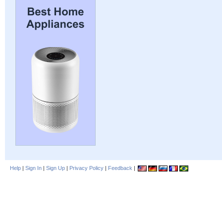
Help
|
Sign In
|
Sign Up
|
Privacy Policy
|
Feedback
|