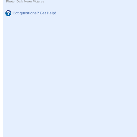
Photo: Dark Moon Pictures
Got questions? Get Help!