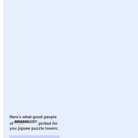
Here's what good people
of
picked for
you jigsaw puzzle lovers: