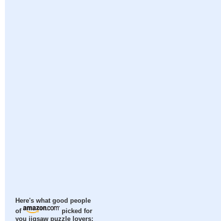
Here's what good people
of
picked for
you jigsaw puzzle lovers: