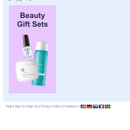
Help
|
Sign In
|
Sign Up
|
Privacy Policy
|
Feedback
|