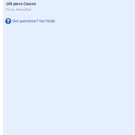
100 piece Classic
Photo: MaskaRad
Got questions? Get Help!