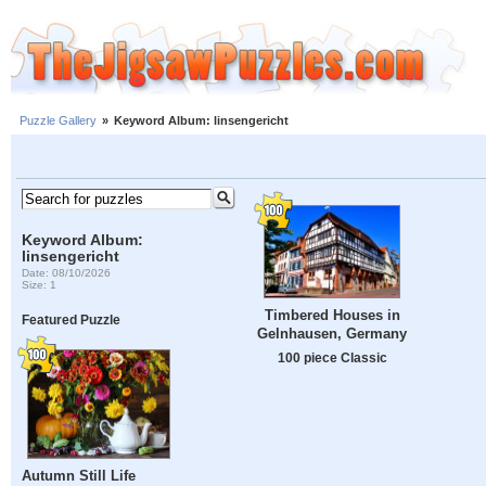
Puzzle Gallery
»
Keyword Album: linsengericht
Keyword Album:
linsengericht
Date: 08/10/2026
Size: 1
Timbered Houses in
Featured Puzzle
Gelnhausen, Germany
100 piece Classic
Autumn Still Life