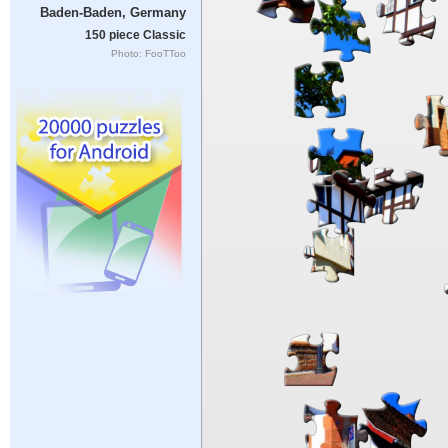
Baden-Baden, Germany
150 piece Classic
Photo: FooTToo