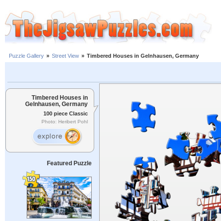
Puzzle Gallery
»
Street View
»
Timbered Houses in Gelnhausen, Germany
Timbered Houses in
Gelnhausen, Germany
100 piece Classic
Photo: Heribert Pohl
Featured Puzzle