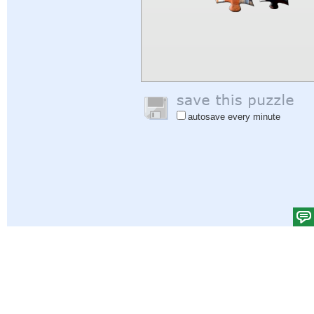
autosave every minute