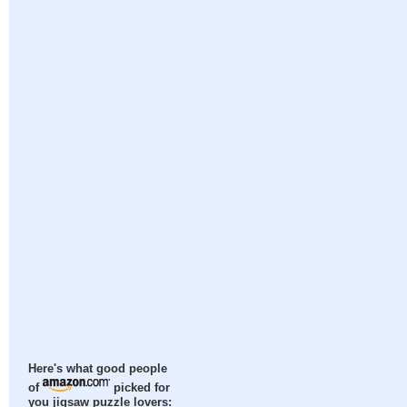
Here's what good people
of
picked for
you jigsaw puzzle lovers: