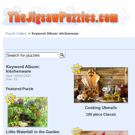
Puzzle Gallery
»
Keyword Album: kitchenware
Keyword Album:
kitchenware
Date: 08/08/2026
Size: 63
Featured Puzzle
Cooking Utensils
100 piece Classic
Little Waterfall in the Garden