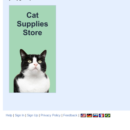
Help
|
Sign In
|
Sign Up
|
Privacy Policy
|
Feedback
|