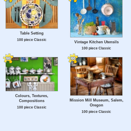
Table Setting
100 piece Classic
Vintage Kitchen Utensils
100 piece Classic
Colours, Textures,
Mission Mill Museum, Salem,
Compositions
Oregon
100 piece Classic
100 piece Classic