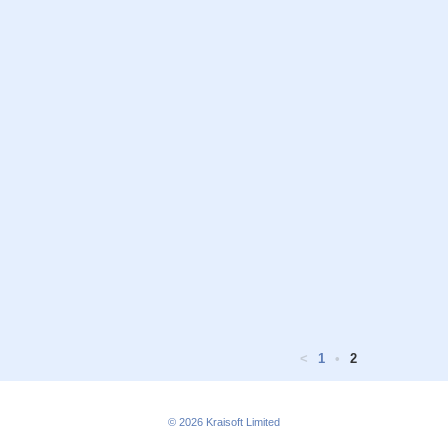
<
1
•
2
© 2026
Kraisoft Limited