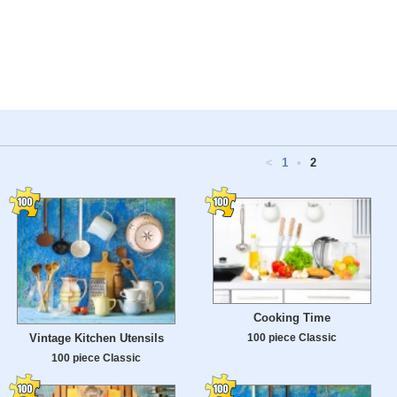
<
1
•
2
Cooking Time
100 piece Classic
Vintage Kitchen Utensils
100 piece Classic