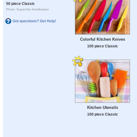
50 piece Classic
Photo: Supachita Krerkkaiwan
Got questions? Get Help!
Colorful Kitchen Knives
100 piece Classic
Kitchen Utensils
100 piece Classic