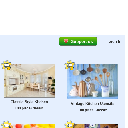
Support us
Sign In
Classic Style Kitchen
Vintage Kitchen Utensils
100 piece Classic
100 piece Classic