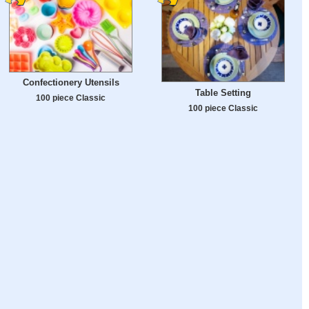
Confectionery Utensils
Table Setting
100 piece Classic
100 piece Classic