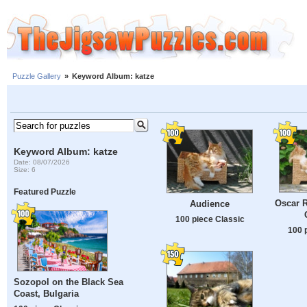
Puzzle Gallery
»
Keyword Album: katze
Keyword Album: katze
Date: 08/07/2026
Size: 6
Featured Puzzle
Oscar R
Audience
100 piece Classic
100 
Sozopol on the Black Sea
Coast, Bulgaria