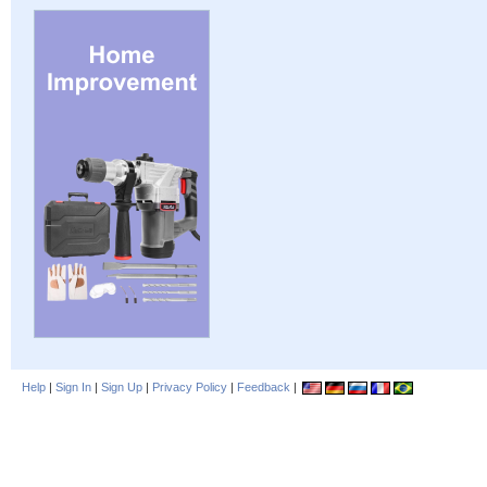
Help
|
Sign In
|
Sign Up
|
Privacy Policy
|
Feedback
|