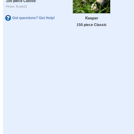
100 piece Classic
Photo: Ecstk22
Keeper
Got questions? Get Help!
150 piece Classic