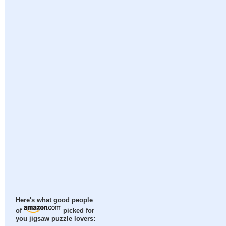
Here's what good people
of
picked for
you jigsaw puzzle lovers: