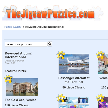
Puzzle Gallery
»
Keyword Album: international
Keyword Album:
international
Date: 08/08/2026
Size: 246
Featured Puzzle
Passenger Aircraft at
Venic
the Terminal
50 piece Classic
100 
The Ca d'Oro, Venice
150 piece Classic