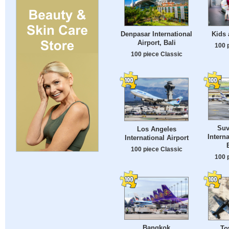
Denpasar International
Kids 
Airport, Bali
100 
100 piece Classic
Suv
Los Angeles
Interna
International Airport
100 piece Classic
100 
Bangkok
To