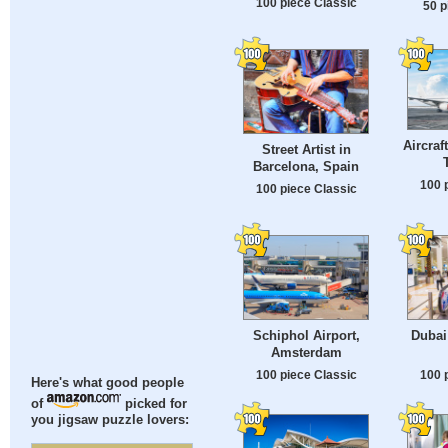
100 piece Classic
50 p
Aircraf
Street Artist in
Barcelona, Spain
100 
100 piece Classic
Schiphol Airport,
Dubai
Amsterdam
100 piece Classic
100 
Here's what good people
of
picked for
you jigsaw puzzle lovers: