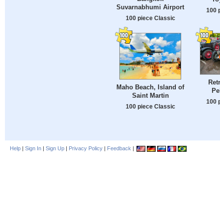
Suvarnabhumi Airport
100 
100 piece Classic
Ret
Maho Beach, Island of
Pe
Saint Martin
100 
100 piece Classic
Help
|
Sign In
|
Sign Up
|
Privacy Policy
|
Feedback
|