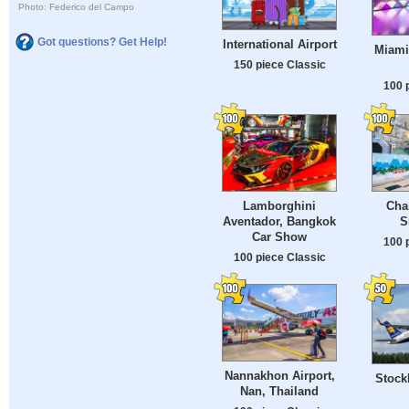
Photo: Federico del Campo
Got questions? Get Help!
International Airport
Miami 
150 piece Classic
100 
Lamborghini
Chan
Aventador, Bangkok
S
Car Show
100 
100 piece Classic
Nannakhon Airport,
Stock
Nan, Thailand