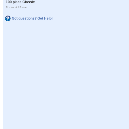
100 piece Classic
Photo: AJ Batac
Got questions? Get Help!