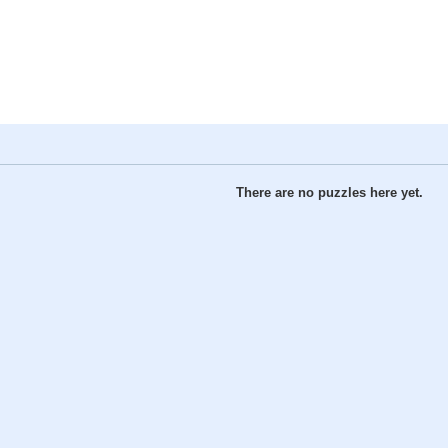
There are no puzzles here yet.