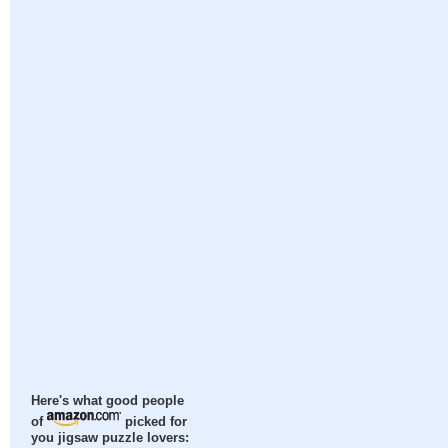
Here's what good people
of
picked for
you jigsaw puzzle lovers: