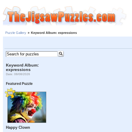
Puzzle Gallery
»
Keyword Album: expressions
Keyword Album:
expressions
Date: 08/08/2026
Featured Puzzle
Happy Clown