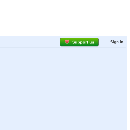
Support us
Sign In