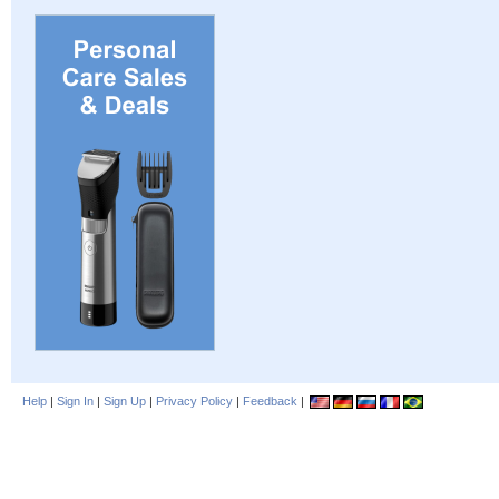
Help
|
Sign In
|
Sign Up
|
Privacy Policy
|
Feedback
|