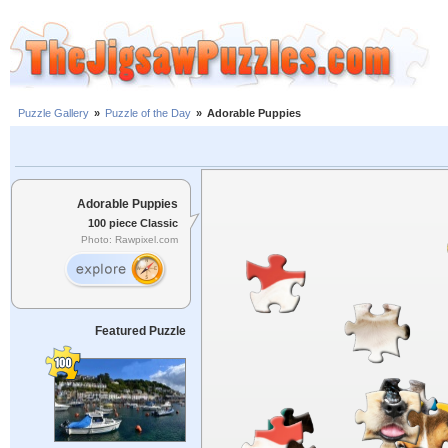
Puzzle Gallery
»
Puzzle of the Day
»
Adorable Puppies
Adorable Puppies
100 piece Classic
Photo: Rawpixel.com
Featured Puzzle