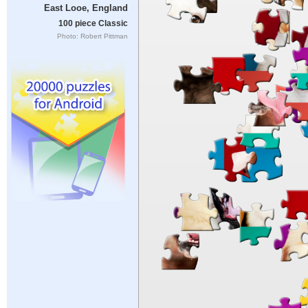
East Looe, England
100 piece Classic
Photo: Robert Pittman