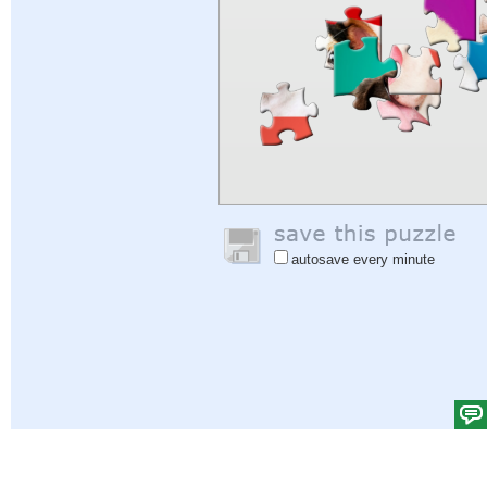
autosave every minute