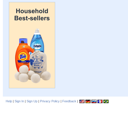
Help
|
Sign In
|
Sign Up
|
Privacy Policy
|
Feedback
|