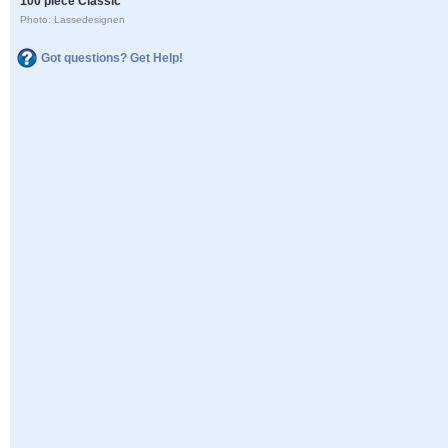
100 piece Classic
Photo: Lassedesignen
Got questions? Get Help!