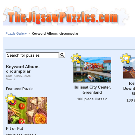
Puzzle Gallery
»
Keyword Album: circumpolar
Keyword Album:
circumpolar
Date: 08/07/2026
Size: 2
Ice
Ilulissat City Center,
Downto
Featured Puzzle
Greenland
G
100 piece Classic
100 
Fit or Fat