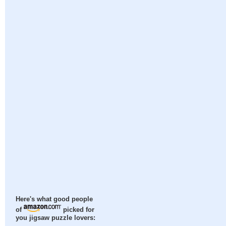
Here's what good people
of
picked for
you jigsaw puzzle lovers: