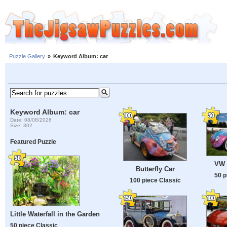
Puzzle Gallery
»
Keyword Album: car
Keyword Album: car
Date: 08/08/2026
Size: 302
Featured Puzzle
VW 
Butterfly Car
50 p
100 piece Classic
Little Waterfall in the Garden
50 piece Classic