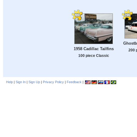
Ghostb
1958 Cadillac Tailfins
200 
100 piece Classic
Help
|
Sign In
|
Sign Up
|
Privacy Policy
|
Feedback
|