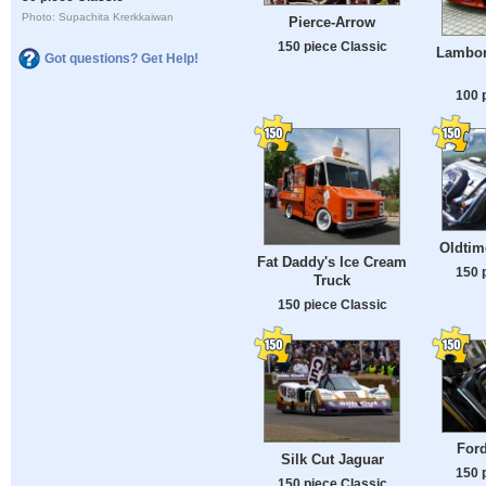
Photo: Supachita Krerkkaiwan
Pierce-Arrow
150 piece Classic
Lambor
Got questions? Get Help!
100 
Oldtim
Fat Daddy's Ice Cream
150 
Truck
150 piece Classic
For
Silk Cut Jaguar
150 
150 piece Classic