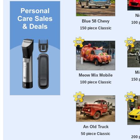
Ni
Blue 58 Chevy
100 
150 piece Classic
Mi
Meow Mix Mobile
150 
100 piece Classic
An Old Truck
50 piece Classic
200 