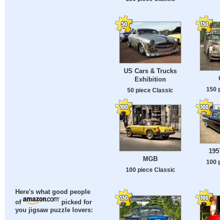
US Cars & Trucks
Exhibition
150 
50 piece Classic
195
MGB
100 
100 piece Classic
Here's what good people
of
picked for
you jigsaw puzzle lovers: